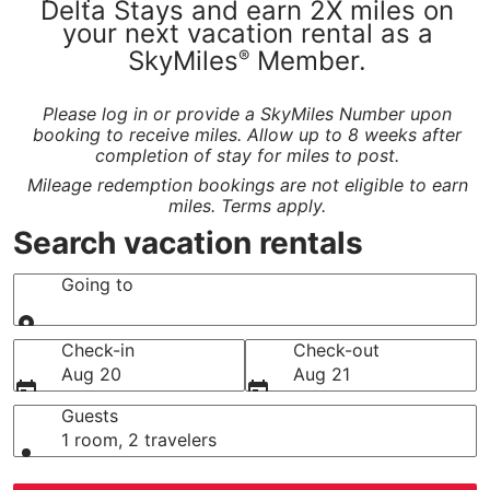
Delta Stays and earn 2X miles on
your next vacation rental as a
SkyMiles
Member.
®
Please log in or provide a SkyMiles Number upon
booking to receive miles. Allow up to 8 weeks after
completion of stay for miles to post.
Mileage redemption bookings are not eligible to earn
miles. Terms apply.
Search vacation rentals
Going to
Going to
Check-in
Check-out
Aug 20
Aug 21
Guests
1 room, 2 travelers