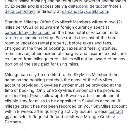
Delta’s online booking engine for stays is powered and serviced
Opens
Ope
by Expedia and is accessible via
delta.com
,
delta.com/hotels
,
Opens
in
Opens
in
delta.com/stays
or directly at
carsandstays.delta.com
.
in
a
in
a
a
new
a
new
Standard Mileage Offer: SkyMiles® Members will earn two (2)
new
window
new
wind
miles per US$1 or equivalent foreign currency spent at
window
Opens
window
carsandstays.delta.com
on the base hotel or vacation rental
in
rate for a completed stay. Base rate is the cost of the hotel
a
room or vacation rental property, before taxes and fees,
new
charged at the time of booking. Taxes and fees, gratuities,
window
room service, other incidental charges, and insurance costs are
excluded from mileage credit. Miles will not be awarded on any
portion of the stay paid for using miles.
Mileage can only be credited to the SkyMiles Member if the
name on the booking matches the name of the SkyMiles
account provided. SkyMiles number must be provided at the
time of booking. Only one SkyMiles number can be provided
per booking. Please allow up to 8 weeks after completion of
eligible stay for miles to be deposited in SkyMiles account. If
mileage credit has not been recorded on your SkyMiles account
within 8 weeks after qualifying activity occurs, please
contact
Opens
us
and select: Request Refund or Miles > Mileage Credit >
in
Partners.
a