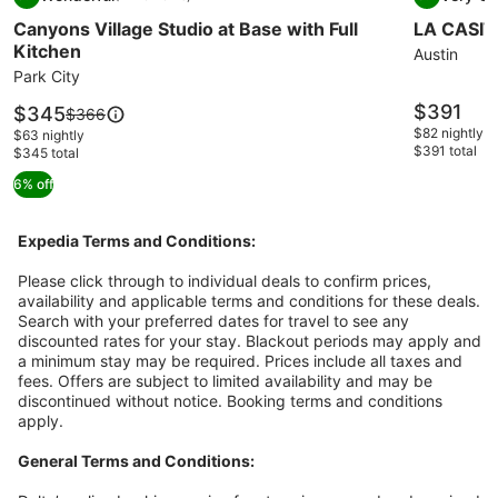
gallery
gallery
9.2 out of 10, Wonderful, (22 reviews)
8.4 out of 
Canyons Village Studio at Base with Full
LA CASIT
for
for
Kitchen
Canyons
LA
Austin
Park City
Village
CASITA
Studio
ON
Price
$391
Price
$345
Price
$366
is
at
is
EAST
was
$82 nightly
$63 nightly
$391
$345
$391 total
$366,
$345 total
Base
7TH
see
with
STREET
6% off
more
Full
information
Kitchen
about
Expedia Terms and Conditions:
Standard
Rate.
Please click through to individual deals to confirm prices,
availability and applicable terms and conditions for these deals.
Search with your preferred dates for travel to see any
discounted rates for your stay. Blackout periods may apply and
a minimum stay may be required. Prices include all taxes and
fees. Offers are subject to limited availability and may be
discontinued without notice. Booking terms and conditions
apply.
General Terms and Conditions: