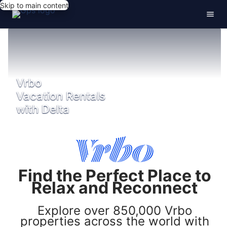
Skip to main content
Vrbo
Vacation Rentals
with Delta
Find the Perfect Place to
Relax and Reconnect
Explore over 850,000 Vrbo
properties across the world with