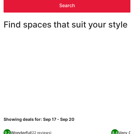
Search
Find spaces that suit your style
House
Condo/Apt
Cabin
House
Condo/Apt
Cabin
Showing deals for:
Sep 17 - Sep 20
Image
Canyons Village Studio at Base with Full Kitchen
Image
LA CASIT
Wonderful
Very G
9.2
(22 reviews)
8.4