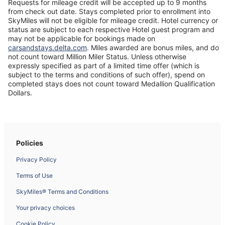
new
Requests for mileage credit will be accepted up to 9 months
window
from check out date. Stays completed prior to enrollment into
SkyMiles will not be eligible for mileage credit. Hotel currency or
status are subject to each respective Hotel guest program and
may not be applicable for bookings made on
Opens
carsandstays.delta.com
. Miles awarded are bonus miles, and do
in
not count toward Million Miler Status. Unless otherwise
a
expressly specified as part of a limited time offer (which is
new
subject to the terms and conditions of such offer), spend on
window
completed stays does not count toward Medallion Qualification
Dollars.
Policies
Privacy Policy
Terms of Use
SkyMiles® Terms and Conditions
Your privacy choices
Cookie Policy