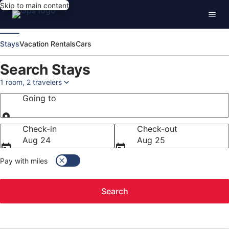
Skip to main content
Stays
Vacation Rentals
Cars
Search Stays
1 room, 2 travelers
Going to
Going to
Check-in
Check-out
Aug 24
Aug 25
Pay with miles
Search