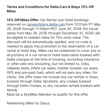
Terms and Conditions for Delta Cars & Stays 15% Off
Miles
15% Off Miles Offer:
Car Rental and Hotel bookings
reserved on
carsandstays.delta.com
from 12:01am PT May
26, 2026 through 11:59pm PDT June 30, 2026 (for travel
dates from May 26, 2026 through December 31, 2026) will
be eligible to redeem miles for 15% more value. The
discount will be automatically applied, and no code is
needed to apply this promotion to the reservation of a car
rental or hotel stay. Miles can be redeemed to cover any or
all portions of a car rental or hotel reservation booked with
Delta charged at the time of booking, excluding insurance
or other add-ons (including, but not limited to, cribs,
rollaway beds, infant car seats, toddler booster car seats,
GPS and pre-paid fuel), which will not earn any miles. For
clarity, this offer does not include any car rentals or stays
booked through Delta Vacations, any cruises booked
through Delta Cruises, or any vacation rentals booked with
Airbnb.
Must be a SkyMiles Member to qualify for this offer.
Redeeming Miles for Stays: