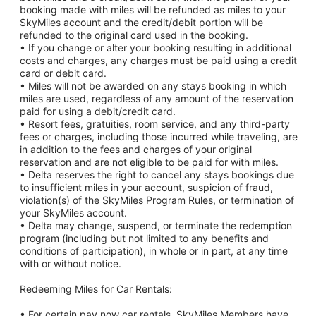
booking made with miles will be refunded as miles to your
SkyMiles account and the credit/debit portion will be
refunded to the original card used in the booking.
• If you change or alter your booking resulting in additional
costs and charges, any charges must be paid using a credit
card or debit card.
• Miles will not be awarded on any stays booking in which
miles are used, regardless of any amount of the reservation
paid for using a debit/credit card.
• Resort fees, gratuities, room service, and any third-party
fees or charges, including those incurred while traveling, are
in addition to the fees and charges of your original
reservation and are not eligible to be paid for with miles.
• Delta reserves the right to cancel any stays bookings due
to insufficient miles in your account, suspicion of fraud,
violation(s) of the SkyMiles Program Rules, or termination of
your SkyMiles account.
• Delta may change, suspend, or terminate the redemption
program (including but not limited to any benefits and
conditions of participation), in whole or in part, at any time
with or without notice.
Redeeming Miles for Car Rentals:
• For certain pay now car rentals, SkyMiles Members have