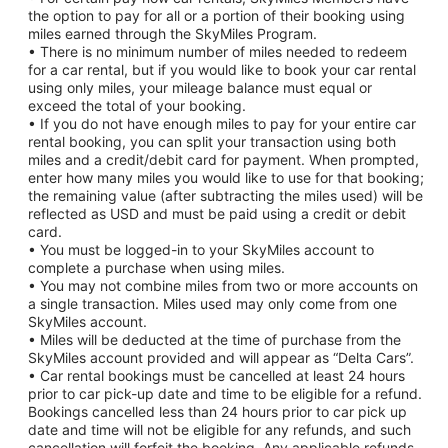
the option to pay for all or a portion of their booking using
miles earned through the SkyMiles Program.
• There is no minimum number of miles needed to redeem
for a car rental, but if you would like to book your car rental
using only miles, your mileage balance must equal or
exceed the total of your booking.
• If you do not have enough miles to pay for your entire car
rental booking, you can split your transaction using both
miles and a credit/debit card for payment. When prompted,
enter how many miles you would like to use for that booking;
the remaining value (after subtracting the miles used) will be
reflected as USD and must be paid using a credit or debit
card.
• You must be logged-in to your SkyMiles account to
complete a purchase when using miles.
• You may not combine miles from two or more accounts on
a single transaction. Miles used may only come from one
SkyMiles account.
• Miles will be deducted at the time of purchase from the
SkyMiles account provided and will appear as “Delta Cars”.
• Car rental bookings must be cancelled at least 24 hours
prior to car pick-up date and time to be eligible for a refund.
Bookings cancelled less than 24 hours prior to car pick up
date and time will not be eligible for any refunds, and such
cancellation will forfeit the booking. Any applicable refunds