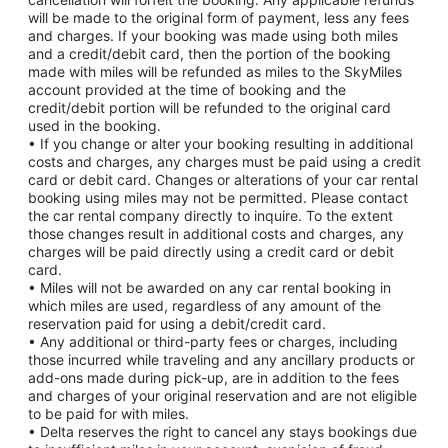
will be made to the original form of payment, less any fees
and charges. If your booking was made using both miles
and a credit/debit card, then the portion of the booking
made with miles will be refunded as miles to the SkyMiles
account provided at the time of booking and the
credit/debit portion will be refunded to the original card
used in the booking.
• If you change or alter your booking resulting in additional
costs and charges, any charges must be paid using a credit
card or debit card. Changes or alterations of your car rental
booking using miles may not be permitted. Please contact
the car rental company directly to inquire. To the extent
those changes result in additional costs and charges, any
charges will be paid directly using a credit card or debit
card.
• Miles will not be awarded on any car rental booking in
which miles are used, regardless of any amount of the
reservation paid for using a debit/credit card.
• Any additional or third-party fees or charges, including
those incurred while traveling and any ancillary products or
add-ons made during pick-up, are in addition to the fees
and charges of your original reservation and are not eligible
to be paid for with miles.
• Delta reserves the right to cancel any stays bookings due