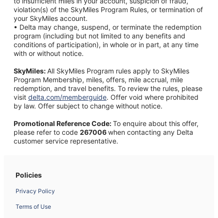
to insufficient miles in your account, suspicion of fraud,
violation(s) of the SkyMiles Program Rules, or termination of
your SkyMiles account.
• Delta may change, suspend, or terminate the redemption
program (including but not limited to any benefits and
conditions of participation), in whole or in part, at any time
with or without notice.
SkyMiles:
All SkyMiles Program rules apply to SkyMiles
Program Membership, miles, offers, mile accrual, mile
redemption, and travel benefits. To review the rules, please
visit
delta.com/memberguide
.
Offer void where prohibited
by law. Offer subject to change without notice.
Promotional Reference Code:
To enquire about this offer,
please refer to code
267006
when contacting any Delta
customer service representative.
Policies
Privacy Policy
Terms of Use