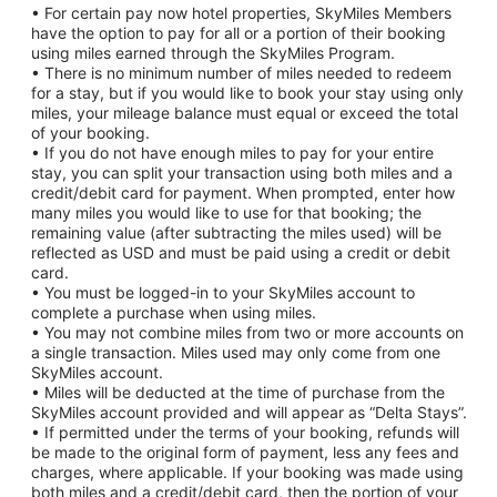
• For certain pay now hotel properties, SkyMiles Members
have the option to pay for all or a portion of their booking
using miles earned through the SkyMiles Program.
• There is no minimum number of miles needed to redeem
for a stay, but if you would like to book your stay using only
miles, your mileage balance must equal or exceed the total
of your booking.
• If you do not have enough miles to pay for your entire
stay, you can split your transaction using both miles and a
credit/debit card for payment. When prompted, enter how
many miles you would like to use for that booking; the
remaining value (after subtracting the miles used) will be
reflected as USD and must be paid using a credit or debit
card.
• You must be logged-in to your SkyMiles account to
complete a purchase when using miles.
• You may not combine miles from two or more accounts on
a single transaction. Miles used may only come from one
SkyMiles account.
• Miles will be deducted at the time of purchase from the
SkyMiles account provided and will appear as “Delta Stays”.
• If permitted under the terms of your booking, refunds will
be made to the original form of payment, less any fees and
charges, where applicable. If your booking was made using
both miles and a credit/debit card, then the portion of your