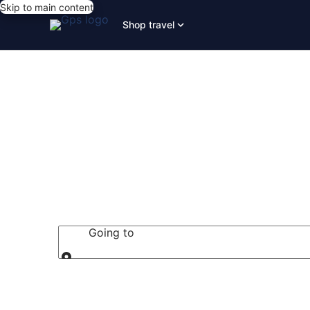
Skip to main content
Shop travel
San Diego Ho
Going to
Going to