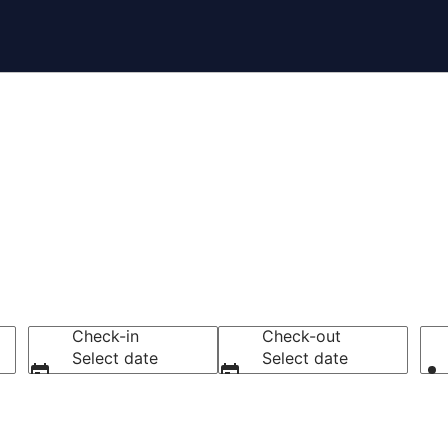
tels
Check-in
Check-out
Select date
Select date