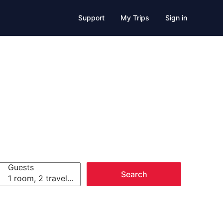
Support
My Trips
Sign in
Guests
Search
1 room, 2 travelers