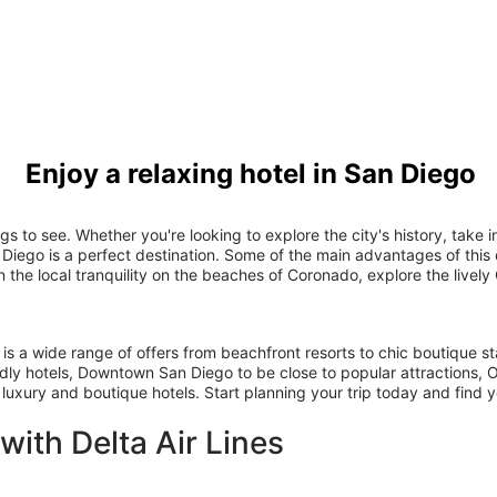
Enjoy a relaxing hotel in San Diego
ings to see. Whether you're looking to explore the city's history, tak
 Diego is a perfect destination. Some of the main advantages of this d
the local tranquility on the beaches of Coronado, explore the livel
 is a wide range of offers from beachfront resorts to chic boutique s
dly hotels, Downtown San Diego to be close to popular attractions, Oc
 luxury and boutique hotels. Start planning your trip today and find y
 with Delta Air Lines