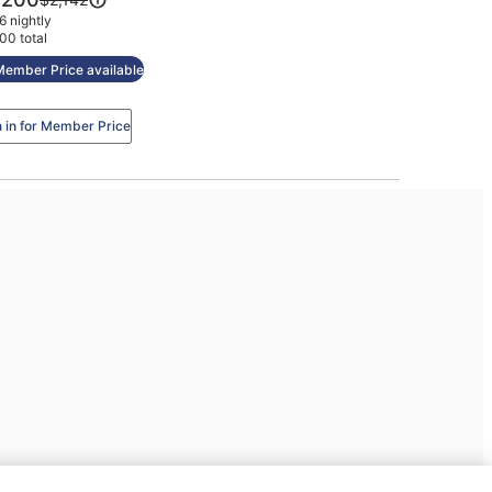
tel
was
 nightly
200
$2,142,
00 total
see
Member Price available
more
information
about
n in for Member Price
Standard
Rate.