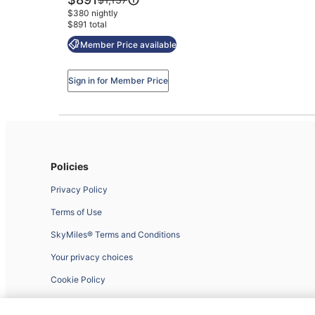
Little
is
was
$380 nightly
$891
Italy
$1,137,
$891 total
see
Mission
Member Price available
more
Hills
information
about
Sign in for Member Price
Standard
Rate.
Policies
Privacy Policy
Terms of Use
SkyMiles® Terms and Conditions
Your privacy choices
Cookie Policy
Website Feedback