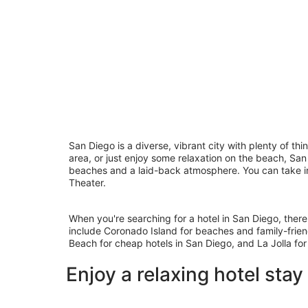
San Diego is a diverse, vibrant city with plenty of th
area, or just enjoy some relaxation on the beach, San
beaches and a laid-back atmosphere. You can take in 
Theater.
When you're searching for a hotel in San Diego, there
include Coronado Island for beaches and family-frien
Beach for cheap hotels in San Diego, and La Jolla for
Enjoy a relaxing hotel stay