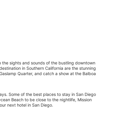
e in the sights and sounds of the bustling downtown
estination in Southern California are the stunning
y Gaslamp Quarter, and catch a show at the Balboa
tays. Some of the best places to stay in San Diego
ean Beach to be close to the nightlife, Mission
our next hotel in San Diego.