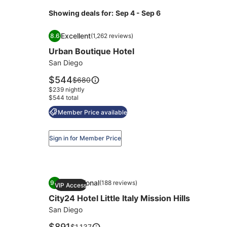
Showing deals for:
Sep 4 - Sep 6
Image
Urban Boutique Hotel
Excellent
8.6
(1,262 reviews)
gallery
8.6 out of 10, Excellent, (1,262 reviews)
Urban Boutique Hotel
for
Urban
San Diego
Boutique
Price
$544
Price
$680
Hotel
is
was
$239 nightly
$544
$680,
$544 total
see
Member Price available
more
information
about
Sign in for Member Price
Standard
Rate.
Image
City24 Hotel Little Italy Mission Hills
Exceptional
9.6
(188 reviews)
VIP Access
gallery
9.6 out of 10, Exceptional, (188 reviews)
City24 Hotel Little Italy Mission Hills
for
City24
San Diego
Hotel
Price
$891
Price
$1,137