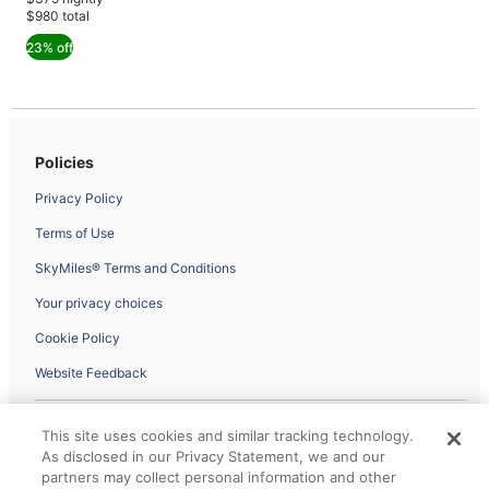
$980
$1,265,
$980 total
see
23% off
more
information
about
Standard
Rate.
Policies
Privacy Policy
Terms of Use
SkyMiles® Terms and Conditions
Your privacy choices
Cookie Policy
Website Feedback
This site uses cookies and similar tracking technology.
The information on the site is controlled, managed and fulfilled by our
As disclosed in our Privacy Statement, we and our
partner Expedia, and may not follow Delta Air Lines accessibility
guidelines or privacy policies. © 2026 All rights reserved.
partners may collect personal information and other