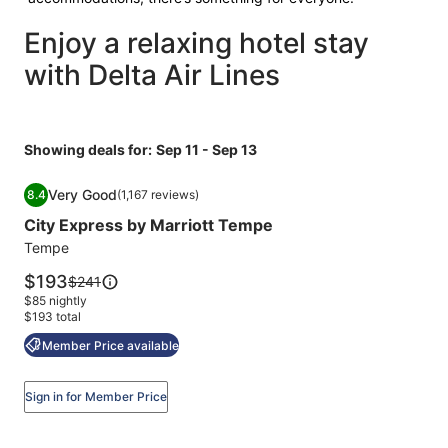
Enjoy a relaxing hotel stay
with Delta Air Lines
Showing deals for:
Sep 11 - Sep 13
Image
City Express by Marriott Tempe
Very Good
8.4
(1,167 reviews)
gallery
8.4 out of 10, Very Good, (1,167 reviews)
City Express by Marriott Tempe
for
City
Tempe
Express
Price
$193
Price
$241
by
is
was
$85 nightly
$193
Marriott
$241,
$193 total
see
Tempe
Member Price available
more
information
about
Sign in for Member Price
Standard
Rate.