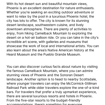
With its hot desert sun and beautiful mountain views,
Phoenix is an excellent destination for nature enthusiasts.
Whether you’re seeking an exciting outdoor adventure or
want to relax by the pool in a luxurious Phoenix hotel, the
city has lots to offer. The city is known for its stunning
desert landscape, southwestern cuisine, and lively
downtown atmosphere. There are plenty of activities to
enjoy, from hiking Camelback Mountain to exploring the
desert on a hot-air balloon ride. Or you can take in the city's
incredible art scene, with galleries and museums that
showcase the work of local and international artists. You can
also learn about the area’s Native American history at the
Heard Museum and the Pueblo Grande Museum.
You can also discover curious facts about nature by visiting
the famous Camelback Mountain, where you can admire
stunning views of Phoenix and the Sonoran Desert
landscape. Another option is to head to nearby Scottsdale,
where younger travelers can enjoy the McCormick-Stillman
Railroad Park while older travelers explore the one-of-a-kind
bars. For travelers that prefer a truly upmarket experience,
there are several luxurious resorts and hotels in Phoenix.
From the five-star resorts to the budget-friendly
accommodations, there’s something for everyone.