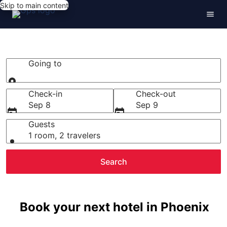
Skip to main content
Phoenix Hotels
Going to
Going to
Check-in
Check-out
Sep 8
Sep 9
Guests
1 room, 2 travelers
Search
Book your next hotel in Phoenix