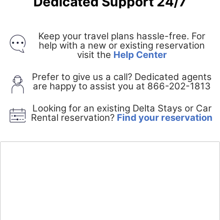
Dedicated Support 24/7
Keep your travel plans hassle-free. For
help with a new or existing reservation
Opens
visit the
Help Center
in
a
Prefer to give us a call? Dedicated agents
new
are happy to assist you at 866-202-1813
window
Looking for an existing Delta Stays or Car
O
Rental reservation?
Find your reservation
i
a
n
w