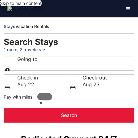
Skip to main content
Stays
Vacation Rentals
Search Stays
1 room, 2 travelers
Going to
Going to
Check-in
Check-out
Aug 22
Aug 23
Pay with miles
Search