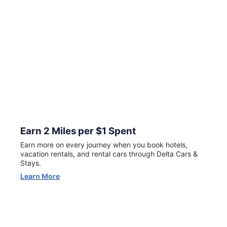
for New Customers
Now through August 23, your first Delta Stays booking
can earn 5X miles (excluding taxes and fees). Terms apply.
View Offer
Earn 2 Miles per $1 Spent
Earn more on every journey when you book hotels,
vacation rentals, and rental cars through Delta Cars &
Stays.
Learn More