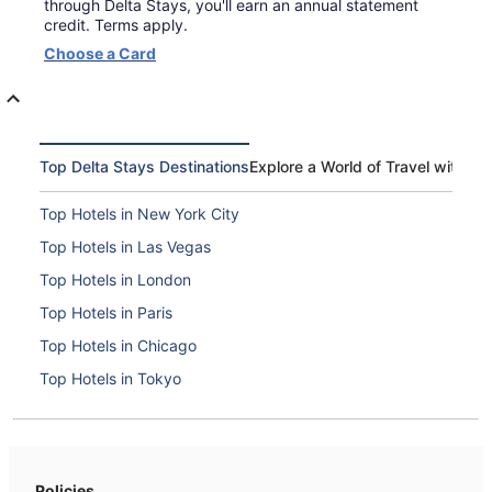
through Delta Stays, you'll earn an annual statement
credit. Terms apply.
Opens
Choose a Card
in
a
new
window
Top Delta Stays Destinations
Explore a World of Travel with De
Top Hotels in New York City
Top Hotels in Las Vegas
Top Hotels in London
Top Hotels in Paris
Top Hotels in Chicago
Top Hotels in Tokyo
Top Hotels in Boston
Top Hotels in Washington, D.C.
Top Hotels in Orlando
Policies