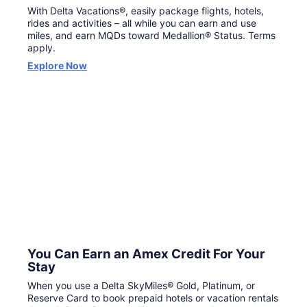
With Delta Vacations®, easily package flights, hotels,
rides and activities – all while you can earn and use
miles, and earn MQDs toward Medallion® Status. Terms
apply.
Opens
Explore Now
in
a
new
window
You Can Earn an Amex Credit For Your
Stay
When you use a Delta SkyMiles® Gold, Platinum, or
Reserve Card to book prepaid hotels or vacation rentals