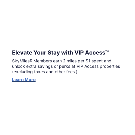
Elevate Your Stay with VIP Access™
SkyMiles® Members earn 2 miles per $1 spent and
unlock extra savings or perks at VIP Access properties
(excluding taxes and other fees.)
Learn More