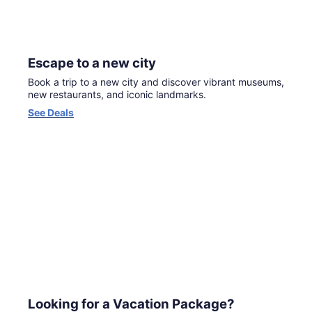
Escape to a new city
Book a trip to a new city and discover vibrant museums,
new restaurants, and iconic landmarks.
Opens
See Deals
in
a
new
window
Looking for a Vacation Package?