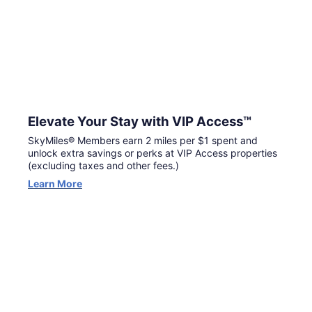
Elevate Your Stay with VIP Access™
SkyMiles® Members earn 2 miles per $1 spent and
unlock extra savings or perks at VIP Access properties
(excluding taxes and other fees.)
Learn More