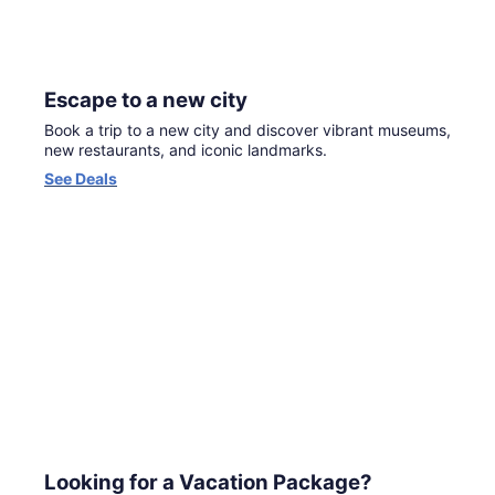
Escape to a new city
Book a trip to a new city and discover vibrant museums,
new restaurants, and iconic landmarks.
Opens
See Deals
in
a
new
window
Looking for a Vacation Package?