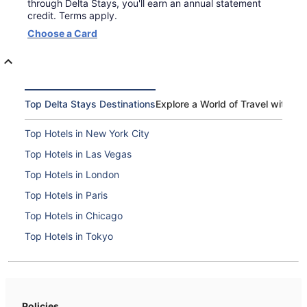
through Delta Stays, you'll earn an annual statement
credit. Terms apply.
Opens
Choose a Card
in
a
new
window
Top Delta Stays Destinations
Explore a World of Travel with De
Top Hotels in New York City
Top Hotels in Las Vegas
Top Hotels in London
Top Hotels in Paris
Top Hotels in Chicago
Top Hotels in Tokyo
Top Hotels in Boston
Top Hotels in Washington, D.C.
Top Hotels in Orlando
Policies