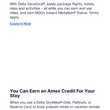
With Delta Vacations®, easily package flights, hotels,
rides and activities – all while you can earn and use
miles, and earn MQDs toward Medallion® Status. Terms
apply.
Opens
Explore Now
in
a
new
window
You Can Earn an Amex Credit For Your
Stay
When you use a Delta SkyMiles® Gold, Platinum, or
Reserve Card to book prepaid hotels or vacation rentals