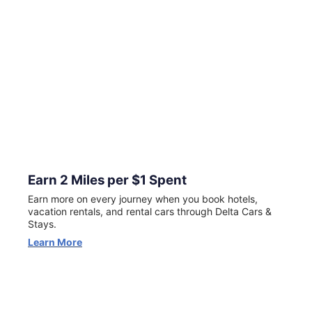
for New Customers
Now through August 23, your first Delta Stays booking
can earn 5X miles (excluding taxes and fees). Terms apply.
View Offer
Earn 2 Miles per $1 Spent
Earn more on every journey when you book hotels,
vacation rentals, and rental cars through Delta Cars &
Stays.
Learn More