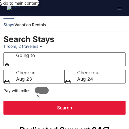
Skip to main content
Stays
Vacation Rentals
Search Stays
1 room, 2 travelers
Going to
Going to
Check-in
Check-out
Aug 23
Aug 24
Pay with miles
Search