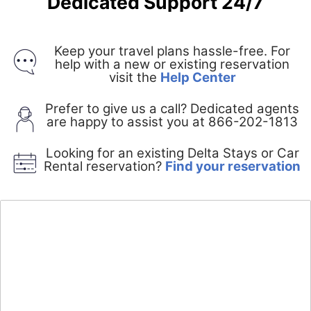
Dedicated Support 24/7
Keep your travel plans hassle-free. For
help with a new or existing reservation
Opens
visit the
Help Center
in
a
Prefer to give us a call? Dedicated agents
new
are happy to assist you at 866-202-1813
window
Looking for an existing Delta Stays or Car
O
Rental reservation?
Find your reservation
i
a
n
w