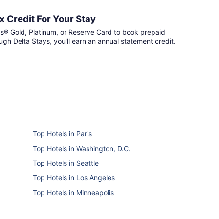
 Credit For Your Stay
s® Gold, Platinum, or Reserve Card to book prepaid
ough Delta Stays, you'll earn an annual statement credit.
Top Hotels in Paris
Top Hotels in Washington, D.C.
Top Hotels in Seattle
Top Hotels in Los Angeles
Top Hotels in Minneapolis