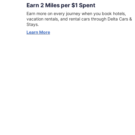
first
Earn 2 Miles per $1 Spent
Delta
Earn more on every journey when you book hotels,
Stays
vacation rentals, and rental cars through Delta Cars &
booking
Stays.
can
Learn More
earn
5X
miles
(excluding
taxes
and
fees).
Terms
apply.
View
Offer