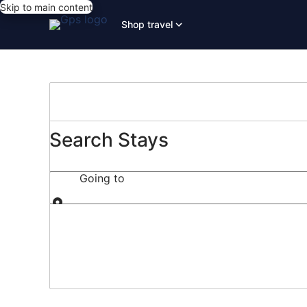
Skip to main content
Shop travel
Search Stays
Going to
Going to