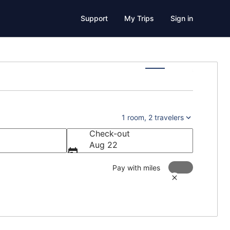
Support
My Trips
Sign in
1 room, 2 travelers
Check-out
Aug 22
Pay with miles