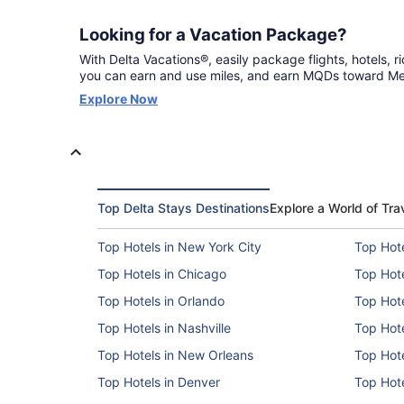
Looking for a Vacation Package?
With Delta Vacations®, easily package flights, hotels, rid
you can earn and use miles, and earn MQDs toward Med
Opens
Explore Now
in
a
new
window
Top Delta Stays Destinations
Explore a World of Tra
Top Hotels in New York City
Top Hote
Top Hotels in Chicago
Top Hote
Top Hotels in Orlando
Top Hote
Top Hotels in Nashville
Top Hote
Top Hotels in New Orleans
Top Hote
Top Hotels in Denver
Top Hote