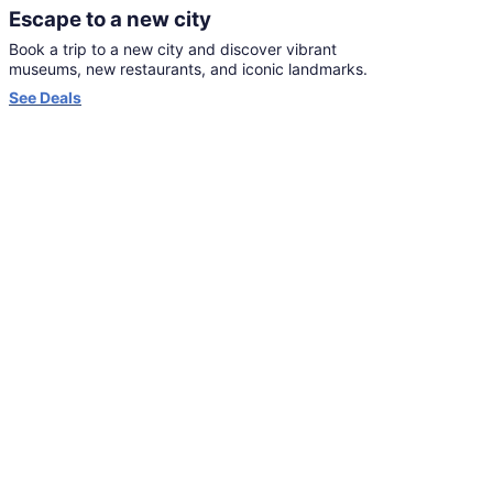
Escape to a new city
Book a trip to a new city and discover vibrant
museums, new restaurants, and iconic landmarks.
Opens
See Deals
in
a
new
window