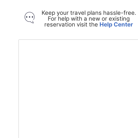
Keep your travel plans hassle-free.
For help with a new or existing
O
reservation visit the
Help Center
in
a
n
w