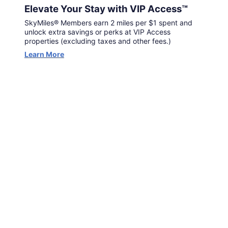
Elevate Your Stay with VIP Access™
SkyMiles® Members earn 2 miles per $1 spent and
unlock extra savings or perks at VIP Access
properties (excluding taxes and other fees.)
Learn More