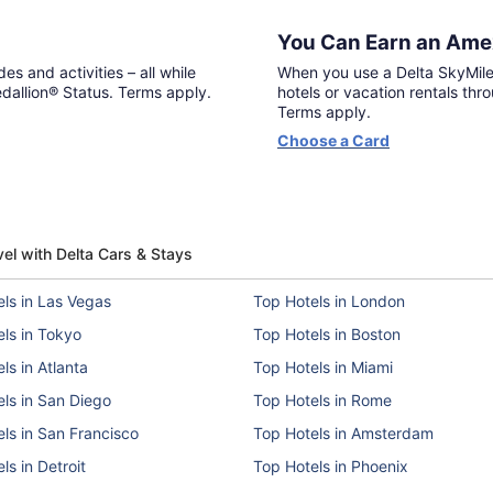
You Can Earn an Amex
es and activities – all while
When you use a Delta SkyMile
allion® Status. Terms apply.
hotels or vacation rentals thr
Terms apply.
Opens
Choose a Card
in
a
new
window
vel with Delta Cars & Stays
ls in Las Vegas
Top Hotels in London
ls in Tokyo
Top Hotels in Boston
ls in Atlanta
Top Hotels in Miami
ls in San Diego
Top Hotels in Rome
ls in San Francisco
Top Hotels in Amsterdam
ls in Detroit
Top Hotels in Phoenix