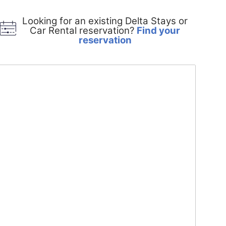
Looking for an existing Delta Stays or
Car Rental reservation?
Find your
Opens
reservation
in
a
new
window