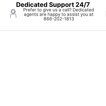
Dedicated Support 24/7
Prefer to give us a call? Dedicated
agents are happy to assist you at
pens
866-202-1813
ew
indow