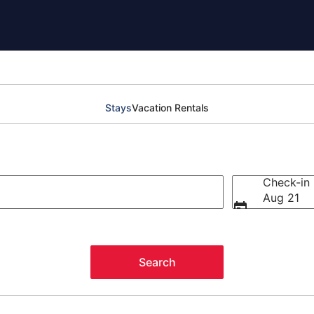
Stays
Vacation Rentals
Check-in
Aug 21
Search