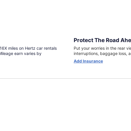
Protect The Road Ahe
6X miles on Hertz car rentals
Put your worries in the rear vi
ileage earn varies by
interruptions, baggage loss, a
Opens
Add Insurance
in
a
new
window