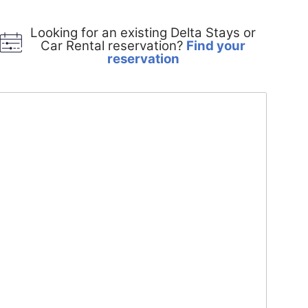
Looking for an existing Delta Stays or
Car Rental reservation?
Find your
Opens
reservation
in
a
new
window