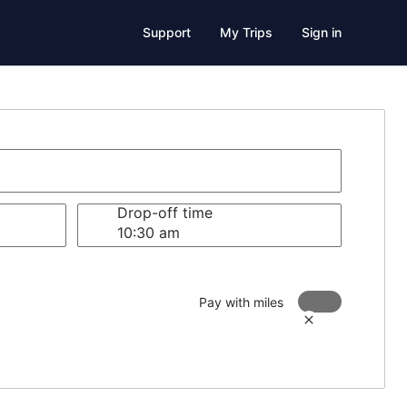
Support
My Trips
Sign in
Drop-off time
Pay with miles