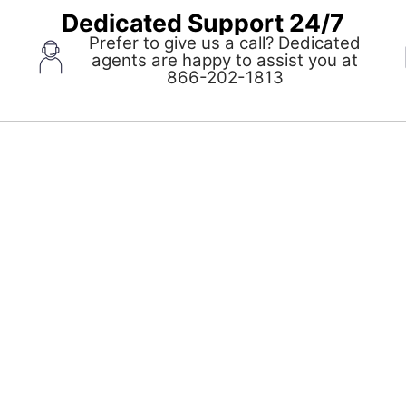
Dedicated Support 24/7
Prefer to give us a call? Dedicated
agents are happy to assist you at
pens
866-202-1813
ew
indow