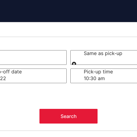
Same as pick-up
Same as pick-up
-off date
Pick-up time
 22
Search