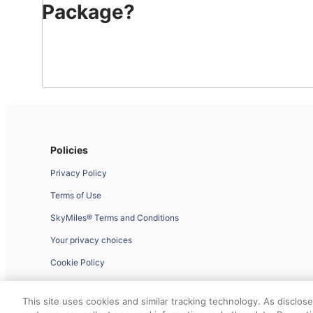
Package?
With
Delta
Vacations®,
easily
package
flights,
hotels,
rides
Policies
and
Privacy Policy
activities
–
Terms of Use
all
SkyMiles® Terms and Conditions
while
you
Your privacy choices
can
Cookie Policy
earn
and
Website Feedback
use
This site uses cookies and similar tracking technology. As disclos