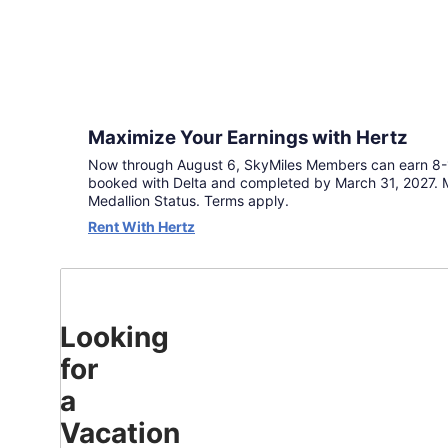
go
further
with
double
miles
when
you
Maximize Your Earnings with Hertz
book
Now through August 6, SkyMiles Members can earn 8-1
by
booked with Delta and completed by March 31, 2027. M
August
Medallion Status. Terms apply.
6
Rent With Hertz
and
complete
travel
by
March
31,
Looking
2027.
for
Terms
apply.
a
Continue
Vacation
to Book