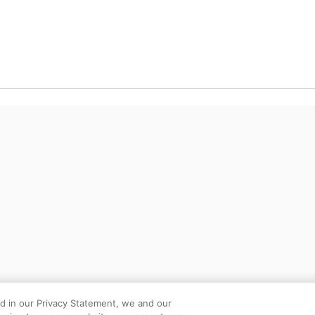
ed in our Privacy Statement, we and our