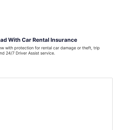
ad With Car Rental Insurance
ew with protection for rental car damage or theft, trip
nd 24/7 Driver Assist service.