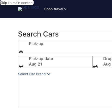
Skip to main content
Shop travel
Search Cars
Pick-up
Pick-up
Pick-up date
Drop
Aug 21
Aug
Select Car Brand