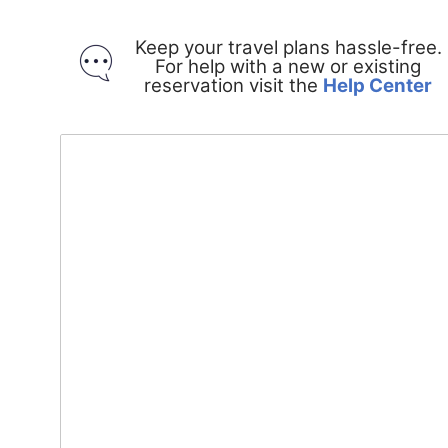
Keep your travel plans hassle-free.
For help with a new or existing
O
reservation visit the
Help Center
in
a
n
w