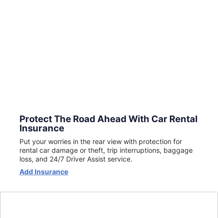
Protect The Road Ahead With Car Rental
Insurance
Put your worries in the rear view with protection for
rental car damage or theft, trip interruptions, baggage
loss, and 24/7 Driver Assist service.
Opens
Add Insurance
in
a
new
window