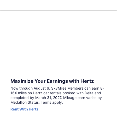
Double Miles
Exclusively for
SkyMiles® Members
For a limited time, make your next trip go further with
double miles when you book by August 6 and complete
travel by March 31, 2027. Terms apply.
Continue to Book
Maximize Your Earnings with Hertz
Now through August 6, SkyMiles Members can earn 8-
16X miles on Hertz car rentals booked with Delta and
completed by March 31, 2027. Mileage earn varies by
Medallion Status. Terms apply.
Rent With Hertz