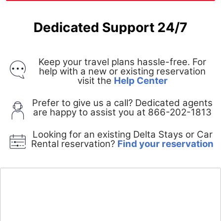
Dedicated Support 24/7
Keep your travel plans hassle-free. For
help with a new or existing reservation
Opens
visit the
Help Center
in
a
Prefer to give us a call? Dedicated agents
new
are happy to assist you at 866-202-1813
window
Looking for an existing Delta Stays or Car
O
Rental reservation?
Find your reservation
i
a
n
w