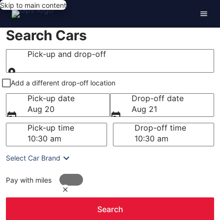
Skip to main content
Search Cars
Pick-up and drop-off
Pick-up and drop-off
Add a different drop-off location
Pick-up date
Drop-off date
Aug 20
Aug 21
Pick-up time
Drop-off time
Select Car Brand
Pay with miles
Search